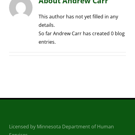
About
Andrew Carr
This author has not yet filled in any
details.
So far Andrew Carr has created 0 blog
entries.
Licensed by Minnesota Department of Human