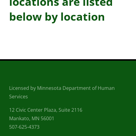
locations are listed
below by location
Licensed by Minnesota Department of Human
Services
12 Civic Center Plaza, Suite 2116
Mankato, MN 56001
507-625-4373