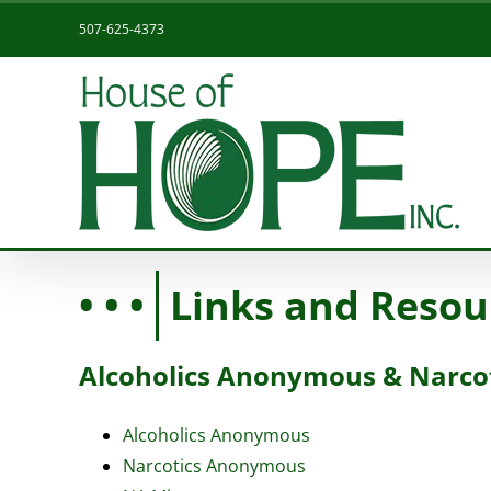
Skip
507-625-4373
to
content
Links and Resou
Alcoholics Anonymous & Narc
Alcoholics Anonymous
Narcotics Anonymous