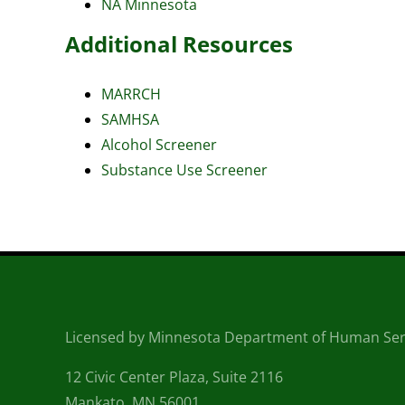
NA Minnesota
Additional Resources
MARRCH
SAMHSA
Alcohol Screener
Substance Use Screener
Licensed by Minnesota Department of Human Ser
12 Civic Center Plaza, Suite 2116
Mankato, MN 56001