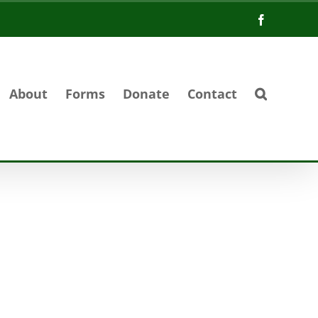
Facebook
About
Forms
Donate
Contact