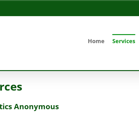
Home
Services
rces
otics Anonymous