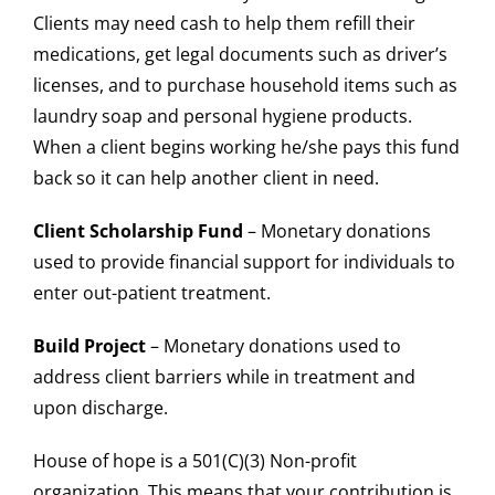
Clients may need cash to help them refill their
medications, get legal documents such as driver’s
licenses, and to purchase household items such as
laundry soap and personal hygiene products.
When a client begins working he/she pays this fund
back so it can help another client in need.
Client Scholarship Fund
– Monetary donations
used to provide financial support for individuals to
enter out-patient treatment.
Build Project
– Monetary donations used to
address client barriers while in treatment and
upon discharge.
House of hope is a 501(C)(3) Non-profit
organization. This means that your contribution is