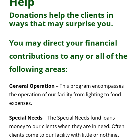
Help
Donations help the clients in
ways that may surprise you.
You may direct your financial
contributions to any or all of the
following areas:
General Operation
– This program encompasses
the operation of our facility from lighting to food
expenses.
Special Needs
– The Special Needs fund loans
money to our clients when they are in need. Often
clients come to our facility with little or nothing.