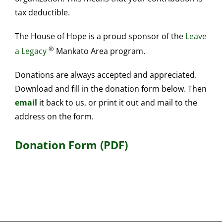
tax deductible.
The House of Hope is a proud sponsor of the
Leave
®
a Legacy
Mankato Area program.
Donations are always accepted and appreciated.
Download and fill in the donation form below. Then
email
it back to us, or print it out and mail to the
address on the form.
Donation Form (PDF)