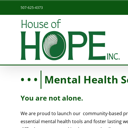
Skip
507-625-4373
to
content
Mental Health S
You are not alone.
We are proud to launch our community-based pr
essential mental health tools and foster lasting w