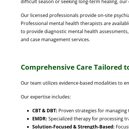
difficult season or seeking long-term healing, our
Our licensed professionals provide on-site psychia
Professional mental health therapists are availab
to provide diagnostic mental health assessments,
and case management services.
Comprehensive Care Tailored t
Our team utilizes evidence-based modalities to en
Our expertise includes:
CBT & DBT:
Proven strategies for managing
EMDR:
Specialized therapy for processing 
Solution-Focused & Strength-Based:
Focusi