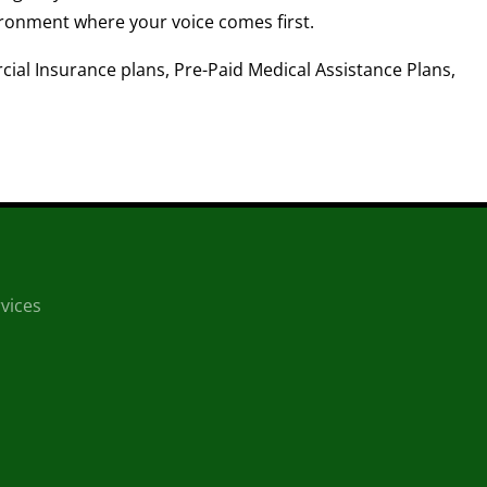
ronment where your voice comes first.
ial Insurance plans, Pre-Paid Medical Assistance Plans,
vices