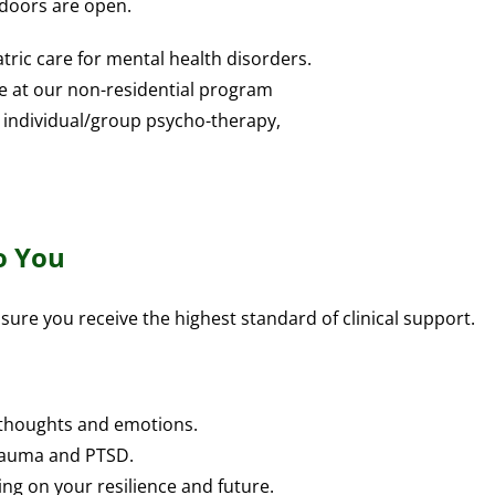
 doors are open.
tric care for mental health disorders.
le at our non-residential program
 individual/group psycho-therapy,
o You
sure you receive the highest standard of clinical support.
 thoughts and emotions.
trauma and PTSD.
ng on your resilience and future.