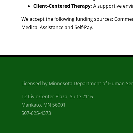
Client-Centered Therapy:
A supportive envi
We accept the following funding sources: Commerc
Medical Assistance and Self-Pay.
Licensed by Minnesota Department of Human Ser
12 Civic Center Plaza, Suite 2116
Mankato, MN 56001
507-625-4373