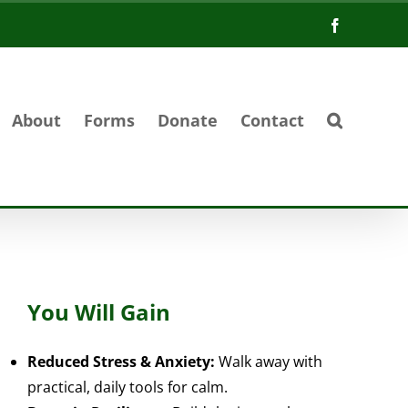
Facebook
About
Forms
Donate
Contact
You Will Gain
Reduced Stress & Anxiety:
Walk away with
practical, daily tools for calm.