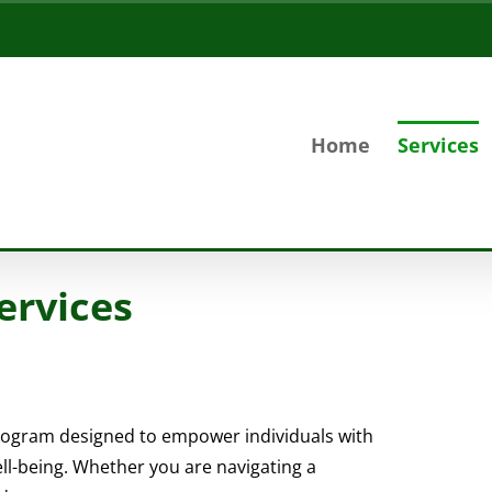
Home
Services
ervices
ogram designed to empower individuals with
ell-being. Whether you are navigating a