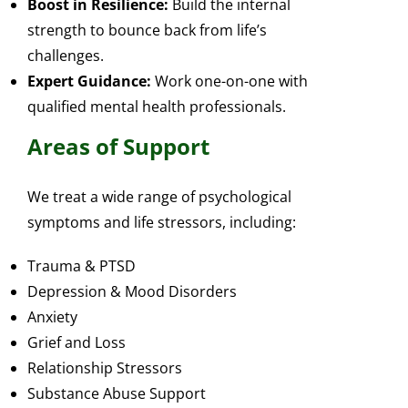
Boost in Resilience:
Build the internal
strength to bounce back from life’s
challenges.
Expert Guidance:
Work one-on-one with
qualified mental health professionals.
Areas of Support
We treat a wide range of psychological
symptoms and life stressors, including:
Trauma & PTSD
Depression & Mood Disorders
Anxiety
Grief and Loss
Relationship Stressors
Substance Abuse Support