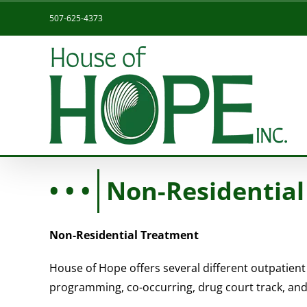
Skip
507-625-4373
to
content
Non-Residential
Non-Residential Treatment
House of Hope offers several different outpatient
programming, co-occurring, drug court track, and i