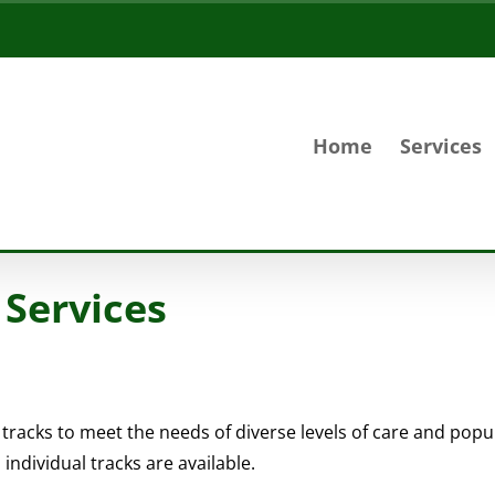
Home
Services
 Services
 tracks to meet the needs of diverse levels of care and pop
ndividual tracks are available.