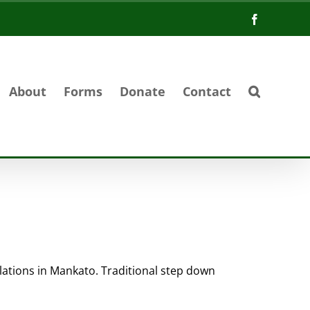
Facebook
About
Forms
Donate
Contact
ulations in Mankato. Traditional step down