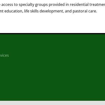
access to specialty groups provided in residential treatment
 education, life skills development, and pastoral care.
vices