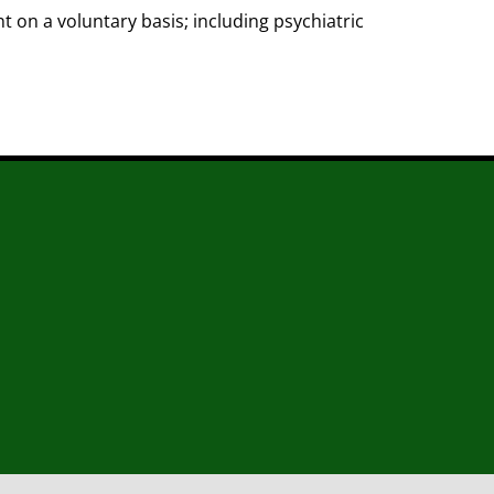
 on a voluntary basis; including psychiatric