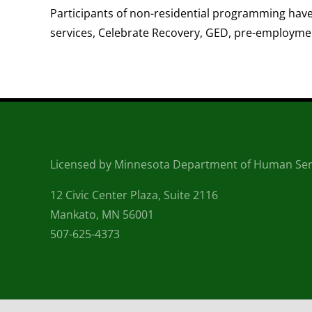
Participants of non-residential programming have 
services, Celebrate Recovery, GED, pre-employment
Licensed by Minnesota Department of Human Ser
12 Civic Center Plaza, Suite 2116
Mankato, MN 56001
507-625-4373